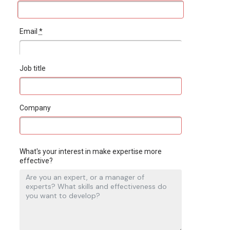
Email
*
Job title
Company
What's your interest in make expertise more
effective?