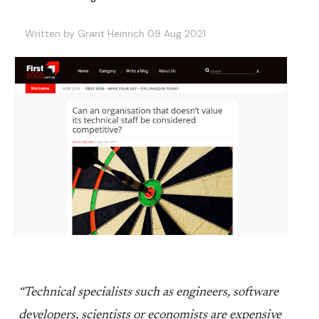
Written by Grant Heinrich 09 Aug 2021
“Technical specialists such as engineers, software
developers, scientists or economists are expensive