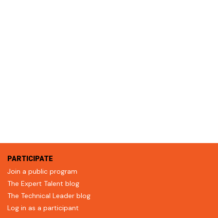
PARTICIPATE
Join a public program
The Expert Talent blog
The Technical Leader blog
Log in as a participant