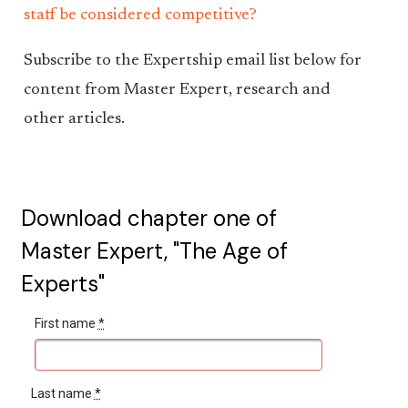
staff be considered competitive?
Subscribe to the Expertship email list below for
content from Master Expert, research and
other articles.
Download chapter one of
Master Expert, "The Age of
Experts"
First name
*
Last name
*