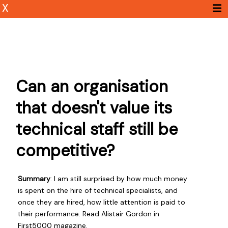
X
Can an organisation
that doesn't value its
technical staff still be
competitive?
Summary
: I am still surprised by how much money
is spent on the hire of technical specialists, and
once they are hired, how little attention is paid to
their performance. Read Alistair Gordon in
First5000 magazine.