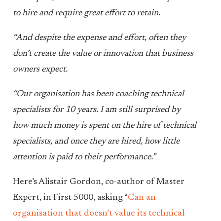
to hire and require great effort to retain.
“And despite the expense and effort, often they
don’t create the value or innovation that business
owners expect.
“Our organisation has been coaching technical
specialists for 10 years. I am still surprised by
how much money is spent on the hire of technical
specialists, and once they are hired, how little
attention is paid to their performance.”
Here’s Alistair Gordon, co-author of Master
Expert, in First 5000, asking “
Can an
organisation that doesn’t value its technical