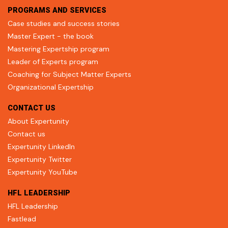
PROGRAMS AND SERVICES
Case studies and success stories
Master Expert - the book
Mastering Expertship program
Leader of Experts program
Coaching for Subject Matter Experts
Organizational Expertship
CONTACT US
About Expertunity
Contact us
Expertunity LinkedIn
Expertunity Twitter
Expertunity YouTube
HFL LEADERSHIP
HFL Leadership
Fastlead