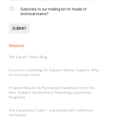
Subscribe to our mailing list for heads of
technical teams?
Related
The Expert Talent Blog
Executive coaching for Subject Matter Experts: Why
its time has come
Program Results & Participant Feedback from the
New Zealand Government Mastering Expertship
Programs
The Experience Cube - a powerful self-reflection
technique