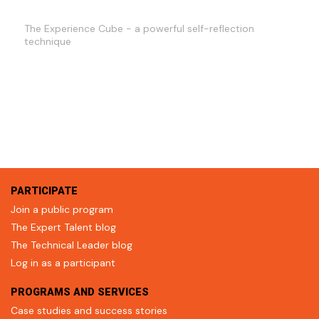
The Experience Cube - a powerful self-reflection
technique
PARTICIPATE
Join a public program
The Expert Talent blog
The Technical Leader blog
Log in as a participant
PROGRAMS AND SERVICES
Case studies and success stories