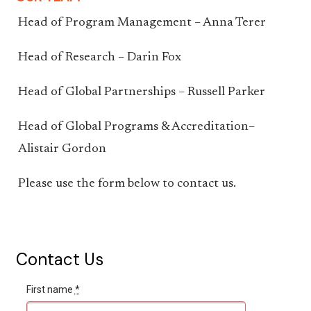
Head of Program Management – Anna Terer
Head of Research – Darin Fox
Head of Global Partnerships – Russell Parker
Head of Global Programs & Accreditation–
Alistair Gordon
Please use the form below to contact us.
Contact Us
First name
*