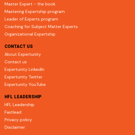
Master Expert - the book
Mastering Expertship program
Leader of Experts program
Coaching for Subject Matter Experts
Organizational Expertship
CONTACT US
About Expertunity
Contact us
Expertunity LinkedIn
Expertunity Twitter
Expertunity YouTube
HFL LEADERSHIP
HFL Leadership
Fastlead
Privacy policy
Disclaimer