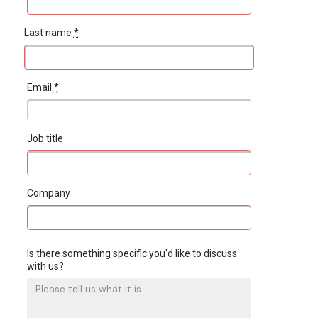
Last name
*
Email
*
Job title
Company
Is there something specific you'd like to discuss
with us?