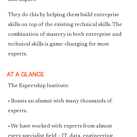
They do this by helping them build enterprise
skills on top of the existing technical skills. The
combination of mastery in both enterprise and
technical skills is game-changing for most
experts.
AT A GLANCE
The Expertship Institute:
• Boasts an alumni with many thousands of
experts.
• We have worked with experts from almost
every specialist field – IT, data, engineering,