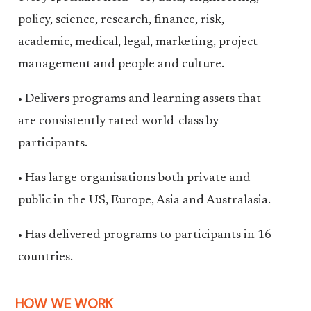
policy, science, research, finance, risk,
academic, medical, legal, marketing, project
management and people and culture.
• Delivers programs and learning assets that
are consistently rated world-class by
participants.
• Has large organisations both private and
public in the US, Europe, Asia and Australasia.
• Has delivered programs to participants in 16
countries.
HOW WE WORK