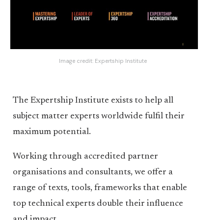
Image credit:
Expertship Institute
The Expertship Institute exists to help all
subject matter experts worldwide fulfil their
maximum potential.
Working through accredited partner
organisations and consultants, we offer a
range of texts, tools, frameworks that enable
top technical experts double their influence
and impact.