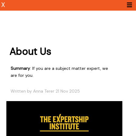
X
About Us
Summary
: If you are a subject matter expert, we
are for you.
Written by Anna Terer 21 Nov 2025