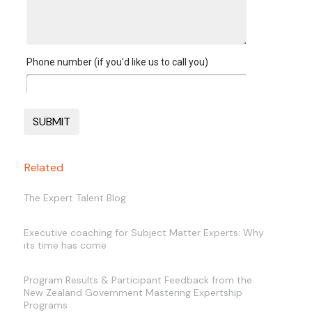
Phone number (if you'd like us to call you)
Related
The Expert Talent Blog
Executive coaching for Subject Matter Experts: Why
its time has come
Program Results & Participant Feedback from the
New Zealand Government Mastering Expertship
Programs