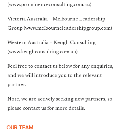
(www.prominenceconsulting.com.au)
Victoria Australia – Melbourne Leadership
Group (www.melbourneleadershipgroup.com)
Western Australia – Keogh Consulting
(www.keaghconsulting.com.au)
Feel free to contact us below for any enquiries,
and we will introduce you to the relevant
partner.
Note, we are actively seeking new partners, so
please contact us for more details.
OUR TEAM