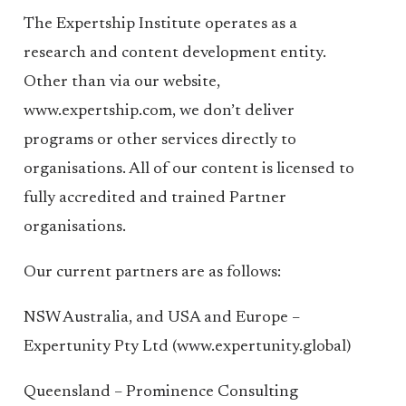
The Expertship Institute operates as a
research and content development entity.
Other than via our website,
www.expertship.com, we don’t deliver
programs or other services directly to
organisations. All of our content is licensed to
fully accredited and trained Partner
organisations.
Our current partners are as follows:
NSW Australia, and USA and Europe –
Expertunity Pty Ltd (www.expertunity.global)
Queensland – Prominence Consulting