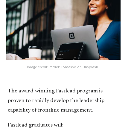
Image credit:
Patrick Tomasso
on
Unsplash
The award-winning Fastlead program is
proven to rapidly develop the leadership
capability of frontline management.
Fastlead graduates will: