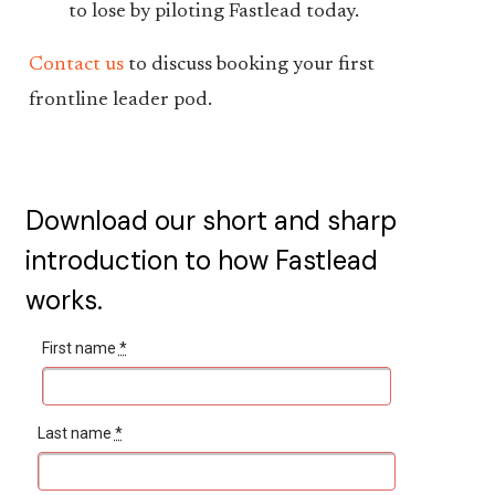
to lose by piloting Fastlead today.
Contact us
to discuss booking your first
frontline leader pod.
Download our short and sharp
introduction to how Fastlead
works.
First name
*
Last name
*