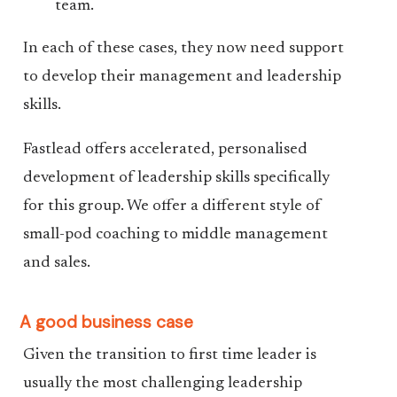
team.
In each of these cases, they now need support
to develop their management and leadership
skills.
Fastlead offers accelerated, personalised
development of leadership skills specifically
for this group. We offer a different style of
small-pod coaching to middle management
and sales.
A good business case
Given the transition to first time leader is
usually the most challenging leadership