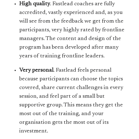
High quality
. Fastlead coaches are fully
accredited, vastly experienced and, as you
will see from the feedback we get from the
participants, very highly rated by frontline
managers. The content and design of the
program has been developed after many
years of training frontline leaders.
Very personal
. Fastlead feels personal
because participants can choose the topics
covered, share current challenges in every
session, and feel part of a small but
supportive group. This means they get the
most out of the training, and your
organisation gets the most out of its
investment.