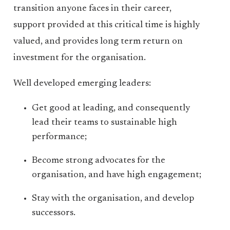
transition anyone faces in their career,
support provided at this critical time is highly
valued, and provides long term return on
investment for the organisation.
Well developed emerging leaders:
Get good at leading, and consequently
lead their teams to sustainable high
performance;
Become strong advocates for the
organisation, and have high engagement;
Stay with the organisation, and develop
successors.