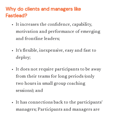
Why do clients and managers like
Fastlead?
It increases the confidence, capability,
motivation and performance of emerging
and frontline leaders;
It’s flexible, inexpensive, easy and fast to
deploy;
It does not require participants to be away
from their teams for long periods (only
two hours in small group coaching
sessions); and
It has connections back to the participants’
managers; Participants and managers are