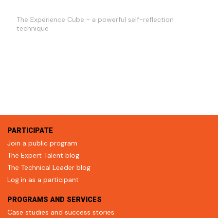
The Experience Cube - a powerful self-reflection
technique
PARTICIPATE
Join a public program
The Expert Talent blog
The Technical Leader blog
Log in as a participant
PROGRAMS AND SERVICES
Case studies and success stories