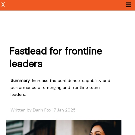
X
Fastlead for frontline
leaders
Summary
: Increase the confidence, capability and
performance of emerging and frontline team
leaders.
Written by Darin Fox 17 Jan 2025