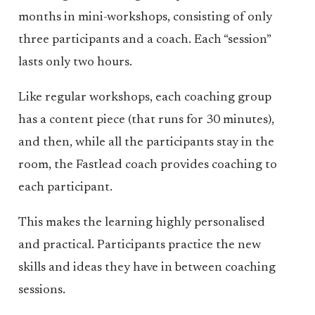
months in mini-workshops, consisting of only
three participants and a coach. Each “session”
lasts only two hours.
Like regular workshops, each coaching group
has a content piece (that runs for 30 minutes),
and then, while all the participants stay in the
room, the Fastlead coach provides coaching to
each participant.
This makes the learning highly personalised
and practical. Participants practice the new
skills and ideas they have in between coaching
sessions.