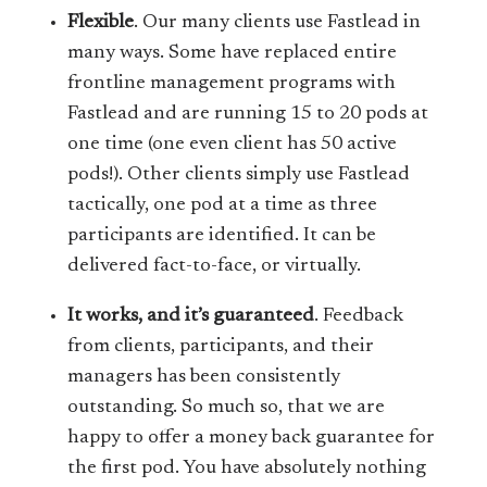
Flexible
. Our many clients use Fastlead in
many ways. Some have replaced entire
frontline management programs with
Fastlead and are running 15 to 20 pods at
one time (one even client has 50 active
pods!). Other clients simply use Fastlead
tactically, one pod at a time as three
participants are identified. It can be
delivered fact-to-face, or virtually.
It works, and it’s guaranteed
. Feedback
from clients, participants, and their
managers has been consistently
outstanding. So much so, that we are
happy to offer a money back guarantee for
the first pod. You have absolutely nothing