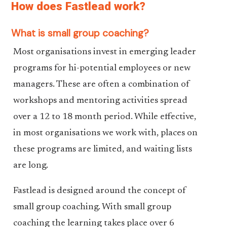
How does Fastlead work?
What is small group coaching?
Most organisations invest in emerging leader
programs for hi-potential employees or new
managers. These are often a combination of
workshops and mentoring activities spread
over a 12 to 18 month period. While effective,
in most organisations we work with, places on
these programs are limited, and waiting lists
are long.
Fastlead is designed around the concept of
small group coaching. With small group
coaching the learning takes place over 6