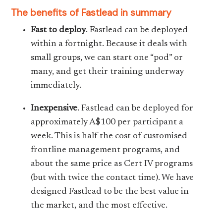
The benefits of Fastlead in summary
Fast to deploy
. Fastlead can be deployed
within a fortnight. Because it deals with
small groups, we can start one “pod” or
many, and get their training underway
immediately.
Inexpensive
. Fastlead can be deployed for
approximately A$100 per participant a
week. This is half the cost of customised
frontline management programs, and
about the same price as Cert IV programs
(but with twice the contact time). We have
designed Fastlead to be the best value in
the market, and the most effective.