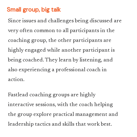
Small group, big talk
Since issues and challenges being discussed are
very often common to all participants in the
coaching group, the other participants are
highly engaged while another participant is
being coached. They learn by listening, and
also experiencing a professional coach in
action.
Fastlead coaching groups are highly
interactive sessions, with the coach helping
the group explore practical management and
leadership tactics and skills that work best.