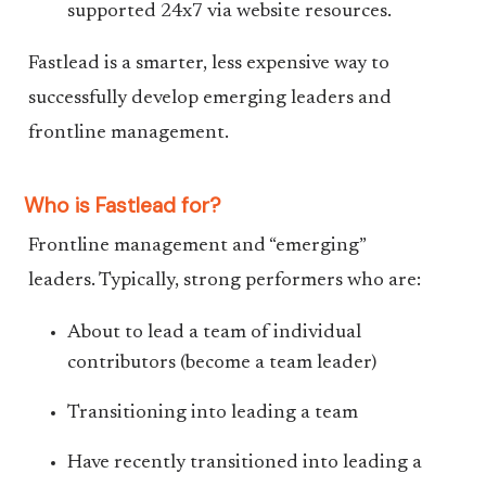
supported 24x7 via website resources.
Fastlead is a smarter, less expensive way to
successfully develop emerging leaders and
frontline management.
Who is Fastlead for?
Frontline management and “emerging”
leaders. Typically, strong performers who are:
About to lead a team of individual
contributors (become a team leader)
Transitioning into leading a team
Have recently transitioned into leading a