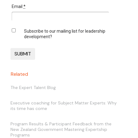
Email
*
Subscribe to our mailing list for leadership
development?
Related
The Expert Talent Blog
Executive coaching for Subject Matter Experts: Why
its time has come
Program Results & Participant Feedback from the
New Zealand Government Mastering Expertship
Programs