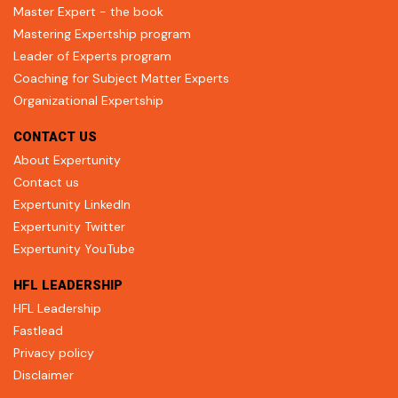
Master Expert - the book
Mastering Expertship program
Leader of Experts program
Coaching for Subject Matter Experts
Organizational Expertship
CONTACT US
About Expertunity
Contact us
Expertunity LinkedIn
Expertunity Twitter
Expertunity YouTube
HFL LEADERSHIP
HFL Leadership
Fastlead
Privacy policy
Disclaimer