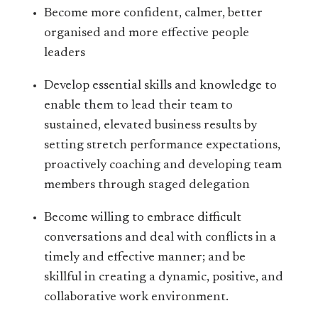
Become more confident, calmer, better
organised and more effective people
leaders
Develop essential skills and knowledge to
enable them to lead their team to
sustained, elevated business results by
setting stretch performance expectations,
proactively coaching and developing team
members through staged delegation
Become willing to embrace difficult
conversations and deal with conflicts in a
timely and effective manner; and be
skillful in creating a dynamic, positive, and
collaborative work environment.