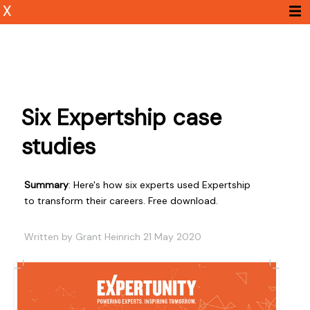
X
Six Expertship case
studies
Summary
: Here's how six experts used Expertship
to transform their careers. Free download.
Written by Grant Heinrich 21 May 2020