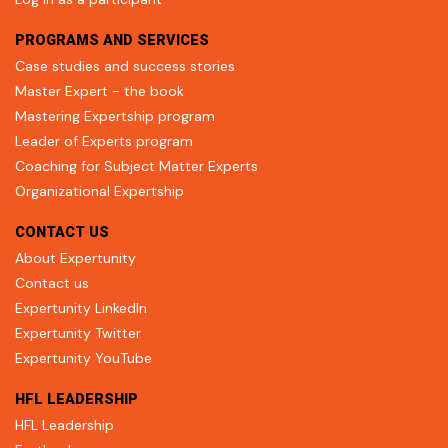
PROGRAMS AND SERVICES
Case studies and success stories
Master Expert - the book
Mastering Expertship program
Leader of Experts program
Coaching for Subject Matter Experts
Organizational Expertship
CONTACT US
About Expertunity
Contact us
Expertunity LinkedIn
Expertunity Twitter
Expertunity YouTube
HFL LEADERSHIP
HFL Leadership