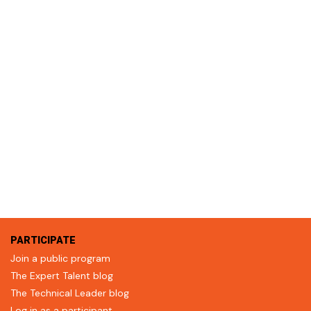
PARTICIPATE
Join a public program
The Expert Talent blog
The Technical Leader blog
Log in as a participant