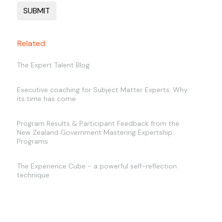
Related
The Expert Talent Blog
Executive coaching for Subject Matter Experts: Why
its time has come
Program Results & Participant Feedback from the
New Zealand Government Mastering Expertship
Programs
The Experience Cube - a powerful self-reflection
technique