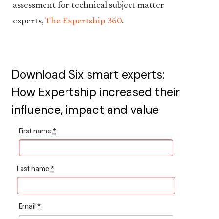
assessment for technical subject matter
experts,
The Expertship 360
.
Download Six smart experts:
How Expertship increased their
influence, impact and value
First name
*
Last name
*
Email
*