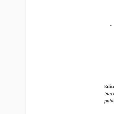
Edit
into
publ