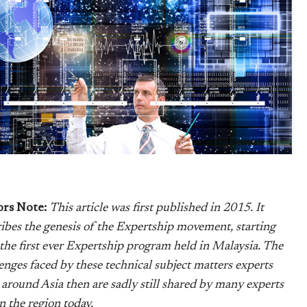
ors Note:
This article was first published in 2015. It
ibes the genesis of the Expertship movement, starting
the first ever Expertship program held in Malaysia. The
enges faced by these technical subject matters experts
around Asia then are sadly still shared by many experts
 in the region today.