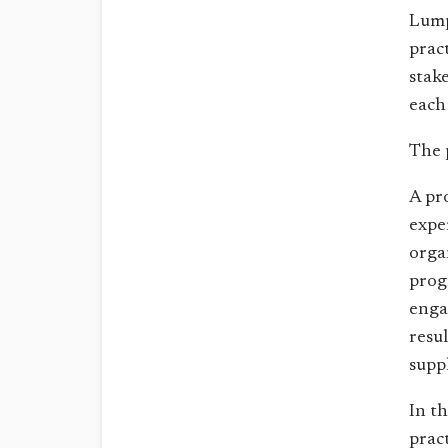
Lump
prac
stak
each
The 
A pr
expe
orga
prog
enga
resu
supp
In t
pract