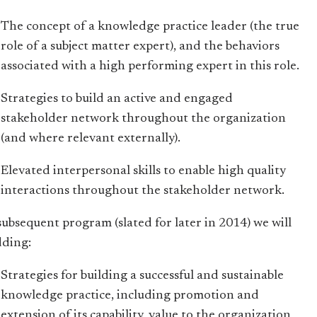
The concept of a knowledge practice leader (the true
role of a subject matter expert), and the behaviors
associated with a high performing expert in this role.
Strategies to build an active and engaged
stakeholder network throughout the organization
(and where relevant externally).
Elevated interpersonal skills to enable high quality
interactions throughout the stakeholder network.
 subsequent program (slated for later in 2014) we will
dding:
Strategies for building a successful and sustainable
knowledge practice, including promotion and
extension of its capability, value to the organization,