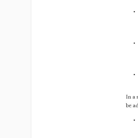
In a
be a