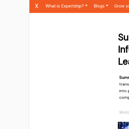
X
What is Expertship?
Blogs
Grow y
Su
In
Le
Sum
tran
into 
comp
Writ