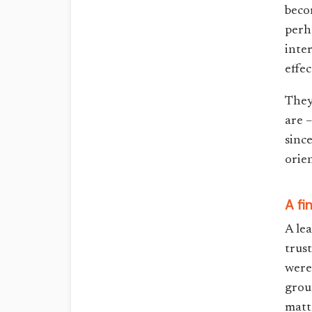
beco
perh
inte
effec
They
are 
sinc
orie
A fi
A le
trus
were
grou
matt