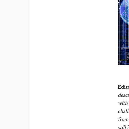
Edit
descr
with 
chall
from 
still