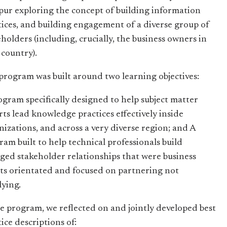
ur exploring the concept of building information
tices, and building engagement of a diverse group of
eholders (including, crucially, the business owners in
 country).
program was built around two learning objectives:
ogram specifically designed to help subject matter
rts lead knowledge practices effectively inside
nizations, and across a very diverse region; and A
ram built to help technical professionals build
ged stakeholder relationships that were business
lts orientated and focused on partnering not
lying.
he program, we reflected on and jointly developed best
ice descriptions of: