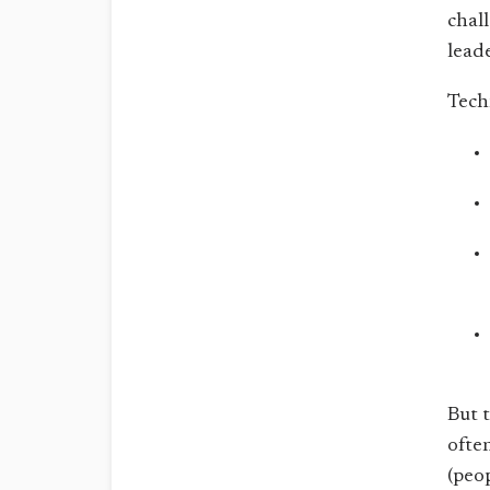
chal
lead
Tech
But t
often
(peop