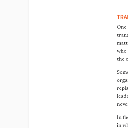
TRA
One 
tran
matt
who 
the 
Some
orga
repl
lead
neve
In fa
in w