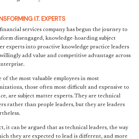
NSFORMING I.T. EXPERTS
financial services company has begun the journey to
sform disengaged, knowledge-hoarding subject
er experts into proactive knowledge practice leaders
willingly add value and competitive advantage across
enterprise.
 of the most valuable employees in most
nizations, those often most difficult and expensive to
ace, are subject matter experts. They are technical
ers rather than people leaders, but they are leaders
rtheless.
ct, it can be argued that as technical leaders, the way
hich they are expected to lead is different, and more