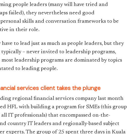
ming people leaders (many will have tried and
aps failed), they nevertheless need good
rpersonal skills and conversation frameworks to be
tive in their role.
 have to lead just as much as people leaders, but they
– typically – never invited to leadership programs,
e most leadership programs are dominated by topics
ntated to leading people.
nancial services client takes the plunge
ading regional financial services company last month
ted HFL with building a program for SMEs (this group
 all IT professionals) that encompassed on-the-
nd country IT leaders and regionally-based subject
er experts. The group of 25 spent three days in Kuala