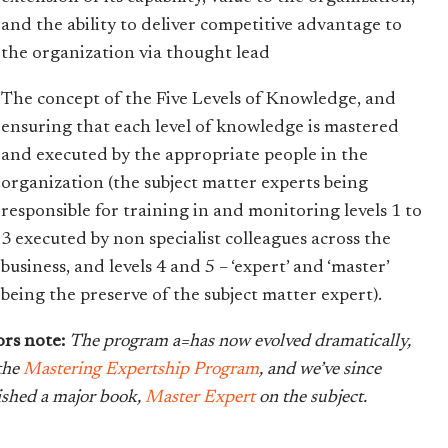
and the ability to deliver competitive advantage to
the organization via thought lead
The concept of the Five Levels of Knowledge, and
ensuring that each level of knowledge is mastered
and executed by the appropriate people in the
organization (the subject matter experts being
responsible for training in and monitoring levels 1 to
3 executed by non specialist colleagues across the
business, and levels 4 and 5 – ‘expert’ and ‘master’
being the preserve of the subject matter expert).
ors note:
The program a=has now evolved dramatically,
 the
Mastering Expertship Program
, and we’ve since
ished a major book,
Master Expert
on the subject.