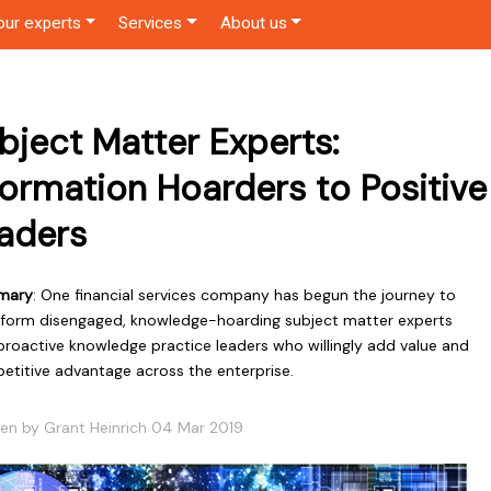
our experts
Services
About us
bject Matter Experts:
formation Hoarders to Positive
aders
mary
: One financial services company has begun the journey to
sform disengaged, knowledge-hoarding subject matter experts
proactive knowledge practice leaders who willingly add value and
etitive advantage across the enterprise.
ten by Grant Heinrich 04 Mar 2019