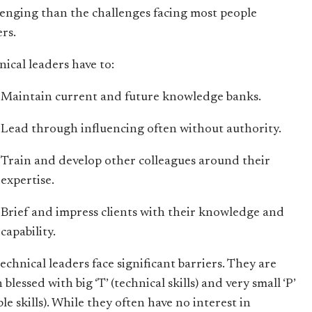
lenging than the challenges facing most people
ers.
nical leaders have to:
Maintain current and future knowledge banks.
Lead through influencing often without authority.
Train and develop other colleagues around their
expertise.
Brief and impress clients with their knowledge and
capability.
echnical leaders face significant barriers. They are
 blessed with big ‘T’ (technical skills) and very small ‘P’
le skills). While they often have no interest in