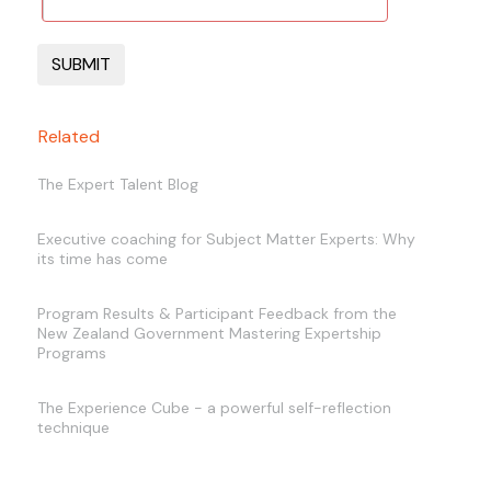
Related
The Expert Talent Blog
Executive coaching for Subject Matter Experts: Why
its time has come
Program Results & Participant Feedback from the
New Zealand Government Mastering Expertship
Programs
The Experience Cube - a powerful self-reflection
technique