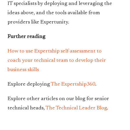
IT specialists by deploying and leveraging the
ideas above, and the tools available from
providers like Expertunity.
Further reading
How to use Expertship self-assessment to
coach your technical team to develop their
business skills
Explore deploying
The Expertship360
.
Explore other articles on our blog for senior
technical heads,
The Technical Leader Blog
.