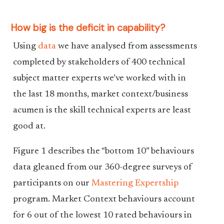
How big is the deficit in capability?
Using
data
we have analysed from assessments
completed by stakeholders of 400 technical
subject matter experts we’ve worked with in
the last 18 months, market context/business
acumen is the skill technical experts are least
good at.
Figure 1 describes the “bottom 10” behaviours
data gleaned from our 360-degree surveys of
participants on our
Mastering Expertship
program. Market Context behaviours account
for 6 out of the lowest 10 rated behaviours in