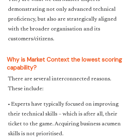
demonstrating not only advanced technical
proficiency, but also are strategically aligned
with the broader organisation and its
customers/citizens.
Why is Market Context the lowest scoring
capability?
There are several interconnected reasons.
These include:
• Experts have typically focused on improving
their technical skills – which is after all, their
ticket to the game. Acquiring business acumen
skills is not prioritised.