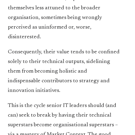
themselves less attuned to the broader
organisation, sometimes being wrongly
perceived as uninformed or, worse,
disinterested.
Consequently, their value tends to be confined
solely to their technical outputs, sidelining
them from becoming holistic and
indispensable contributors to strategy and
innovation initiatives.
This is the cycle senior IT leaders should (and
can) seek to break by having their technical
superstars become organisational superstars –
via a mastery of Market Context. The good