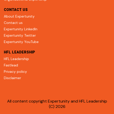
CONTACT US
About Expertunity
Contact us
Expertunity LinkedIn
Expertunity Twitter
Expertunity YouTube
HFL LEADERSHIP
HFL Leadership
Fastlead
Privacy policy
Disclaimer
All content copyright Expertunity and HFL Leadership
(C) 2026