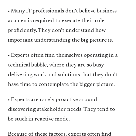
• Many IT professionals don’t believe business
acumen is required to execute their role
proficiently. They don’t understand how
important understanding the big picture is.
• Experts often find themselves operating in a
technical bubble, where they are so busy
delivering work and solutions that they don’t
have time to contemplate the bigger picture.
• Experts are rarely proactive around
discovering stakeholder needs. They tend to
be stuck in reactive mode.
Because of these factors, experts often find