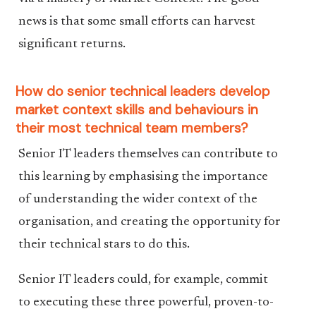
news is that some small efforts can harvest
significant returns.
How do senior technical leaders develop
market context skills and behaviours in
their most technical team members?
Senior IT leaders themselves can contribute to
this learning by emphasising the importance
of understanding the wider context of the
organisation, and creating the opportunity for
their technical stars to do this.
Senior IT leaders could, for example, commit
to executing these three powerful, proven-to-