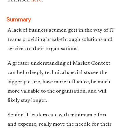
described
here
.
Summary
A lack of business acumen gets in the way of IT
teams providing break-through solutions and
services to their organisations.
A greater understanding of Market Context
can help deeply technical specialists see the
bigger picture, have more influence, be much
more valuable to the organisation, and will
likely stay longer.
Senior IT leaders can, with minimum effort
and expense, really move the needle for their