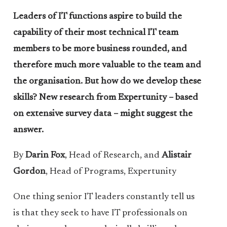
Leaders of IT functions aspire to build the
capability of their most technical IT team
members to be more business rounded, and
therefore much more valuable to the team and
the organisation. But how do we develop these
skills? New research from Expertunity – based
on extensive survey data – might suggest the
answer.
By
Darin Fox
, Head of Research, and
Alistair
Gordon
, Head of Programs, Expertunity
One thing senior IT leaders constantly tell us
is that they seek to have IT professionals on