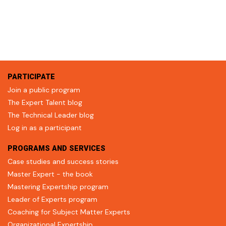
PARTICIPATE
Join a public program
The Expert Talent blog
The Technical Leader blog
Log in as a participant
PROGRAMS AND SERVICES
Case studies and success stories
Master Expert - the book
Mastering Expertship program
Leader of Experts program
Coaching for Subject Matter Experts
Organizational Expertship