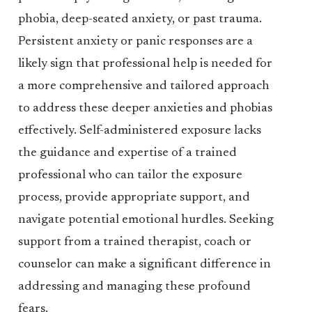
phobia, deep-seated anxiety, or past trauma.
Persistent anxiety or panic responses are a
likely sign that professional help is needed for
a more comprehensive and tailored approach
to address these deeper anxieties and phobias
effectively. Self-administered exposure lacks
the guidance and expertise of a trained
professional who can tailor the exposure
process, provide appropriate support, and
navigate potential emotional hurdles. Seeking
support from a trained therapist, coach or
counselor can make a significant difference in
addressing and managing these profound
fears.