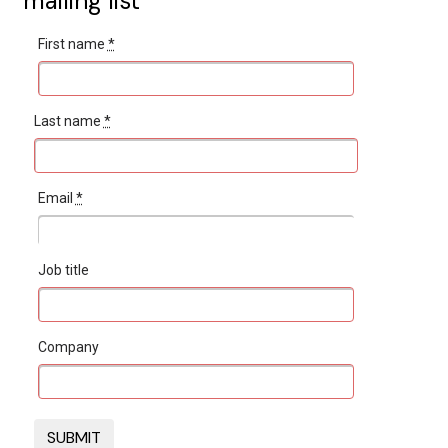
mailing list
First name
*
Last name
*
Email
*
Job title
Company