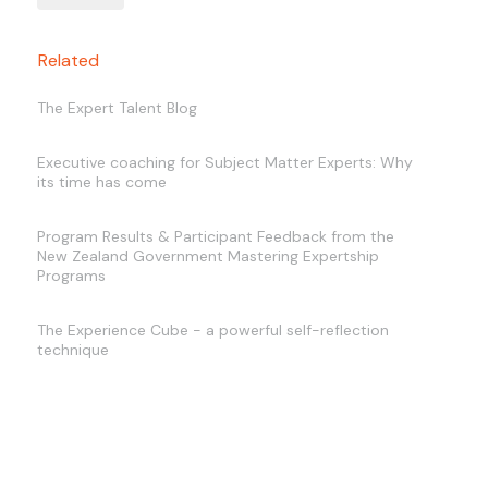
Related
The Expert Talent Blog
Executive coaching for Subject Matter Experts: Why
its time has come
Program Results & Participant Feedback from the
New Zealand Government Mastering Expertship
Programs
The Experience Cube - a powerful self-reflection
technique