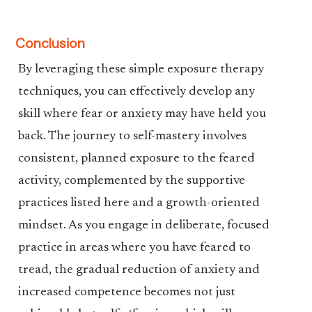
Conclusion
By leveraging these simple exposure therapy
techniques, you can effectively develop any
skill where fear or anxiety may have held you
back. The journey to self-mastery involves
consistent, planned exposure to the feared
activity, complemented by the supportive
practices listed here and a growth-oriented
mindset. As you engage in deliberate, focused
practice in areas where you have feared to
tread, the gradual reduction of anxiety and
increased competence becomes not just