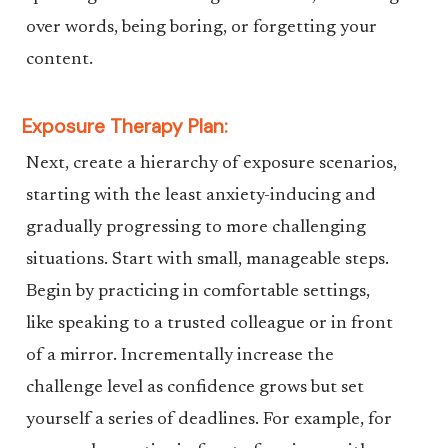
over words, being boring, or forgetting your
content.
Exposure Therapy Plan:
Next, create a hierarchy of exposure scenarios,
starting with the least anxiety-inducing and
gradually progressing to more challenging
situations. Start with small, manageable steps.
Begin by practicing in comfortable settings,
like speaking to a trusted colleague or in front
of a mirror. Incrementally increase the
challenge level as confidence grows but set
yourself a series of deadlines. For example, for