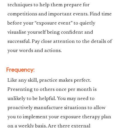
techniques to help them prepare for
competitions and important events. Find time
before your “exposure event” to quietly
visualise yourself being confident and
successful. Pay close attention to the details of
your words and actions.
Frequency:
Like any skill, practice makes perfect.
Presenting to others once per month is
unlikely to be helpful. You may need to
proactively manufacture situations to allow
you to implement your exposure therapy plan
on a weekly basis. Are there external