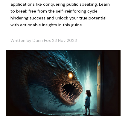
applications like conquering public speaking. Learn
to break free from the self-reinforcing cycle
hindering success and unlock your true potential
with actionable insights in this guide.
Written by Darin Fox 23 Nov 2023