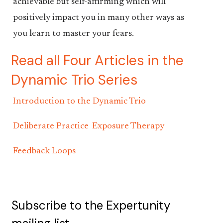
achievable but self-affirming which will
positively impact you in many other ways as
you learn to master your fears.
Read all Four Articles in the
Dynamic Trio Series
Introduction to the Dynamic Trio
Deliberate Practice
Exposure Therapy
Feedback Loops
Subscribe to the Expertunity