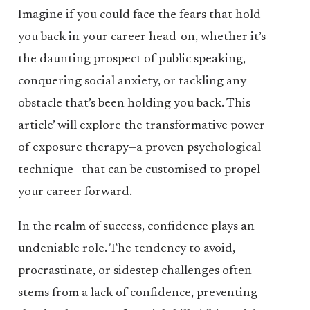
Imagine if you could face the fears that hold
you back in your career head-on, whether it’s
the daunting prospect of public speaking,
conquering social anxiety, or tackling any
obstacle that’s been holding you back. This
article’ will explore the transformative power
of exposure therapy—a proven psychological
technique—that can be customised to propel
your career forward.
In the realm of success, confidence plays an
undeniable role. The tendency to avoid,
procrastinate, or sidestep challenges often
stems from a lack of confidence, preventing