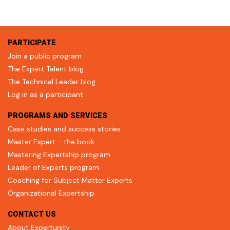
PARTICIPATE
Join a public program
The Expert Talent blog
The Technical Leader blog
Log in as a participant
PROGRAMS AND SERVICES
Case studies and success stories
Master Expert - the book
Mastering Expertship program
Leader of Experts program
Coaching for Subject Matter Experts
Organizational Expertship
CONTACT US
About Expertunity