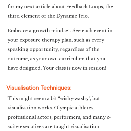
for my next article about Feedback Loops, the
third element of the Dynamic Trio.
Embrace a growth mindset. See each event in
your exposure therapy plan, such as every
speaking opportunity, regardless of the
outcome, as your own curriculum that you
have designed. Your class is now in session!
Visualisation Techniques:
This might seem a bit “wishy-washy”, but
visualisation works. Olympic athletes,
professional actors, performers, and many c-
suite executives are taught visualisation