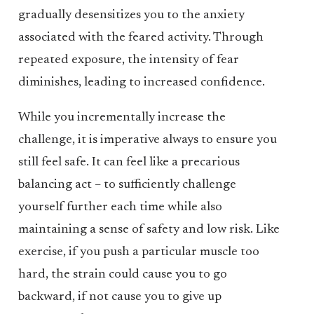
gradually desensitizes you to the anxiety
associated with the feared activity. Through
repeated exposure, the intensity of fear
diminishes, leading to increased confidence.
While you incrementally increase the
challenge, it is imperative always to ensure you
still feel safe. It can feel like a precarious
balancing act – to sufficiently challenge
yourself further each time while also
maintaining a sense of safety and low risk. Like
exercise, if you push a particular muscle too
hard, the strain could cause you to go
backward, if not cause you to give up