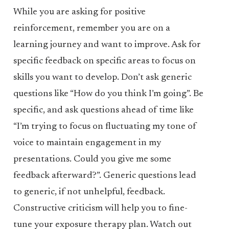
While you are asking for positive
reinforcement, remember you are on a
learning journey and want to improve. Ask for
specific feedback on specific areas to focus on
skills you want to develop. Don’t ask generic
questions like “How do you think I’m going”. Be
specific, and ask questions ahead of time like
“I’m trying to focus on fluctuating my tone of
voice to maintain engagement in my
presentations. Could you give me some
feedback afterward?”. Generic questions lead
to generic, if not unhelpful, feedback.
Constructive criticism will help you to fine-
tune your exposure therapy plan. Watch out