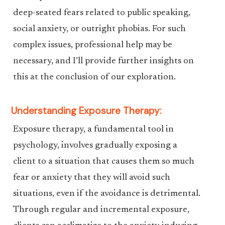
deep-seated fears related to public speaking,
social anxiety, or outright phobias. For such
complex issues, professional help may be
necessary, and I’ll provide further insights on
this at the conclusion of our exploration.
Understanding Exposure Therapy:
Exposure therapy, a fundamental tool in
psychology, involves gradually exposing a
client to a situation that causes them so much
fear or anxiety that they will avoid such
situations, even if the avoidance is detrimental.
Through regular and incremental exposure,