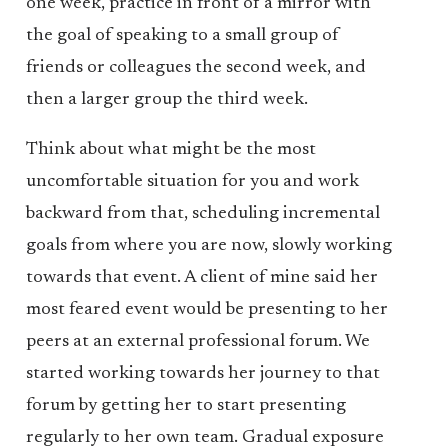
one week, practice in front of a mirror with
the goal of speaking to a small group of
friends or colleagues the second week, and
then a larger group the third week.
Think about what might be the most
uncomfortable situation for you and work
backward from that, scheduling incremental
goals from where you are now, slowly working
towards that event. A client of mine said her
most feared event would be presenting to her
peers at an external professional forum. We
started working towards her journey to that
forum by getting her to start presenting
regularly to her own team. Gradual exposure