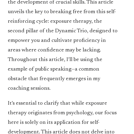
the development of crucial skills. This article
unveils the key to breaking free from this self-
reinforcing cycle: exposure therapy, the
second pillar of the Dynamic Trio, designed to
empower you and cultivate proficiency in
areas where confidence may be lacking.
Throughout this article, I’ll be using the
example of public speaking—a common
obstacle that frequently emerges in my
coaching sessions.
It’s essential to clarify that while exposure
therapy originates from psychology, our focus
here is solely on its application for self-
development. This article does not delve into