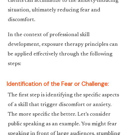
clients can acclimatize to the anxiety-inducing
situation, ultimately reducing fear and
discomfort.
In the context of professional skill
development, exposure therapy principles can
be applied effectively through the following
steps:
Identification of the Fear or Challenge:
The first step is identifying the specific aspects
of a skill that trigger discomfort or anxiety.
The more specific the better. Let’s consider
public speaking as an example. You might fear
speaking in front of large audiences, stumbling