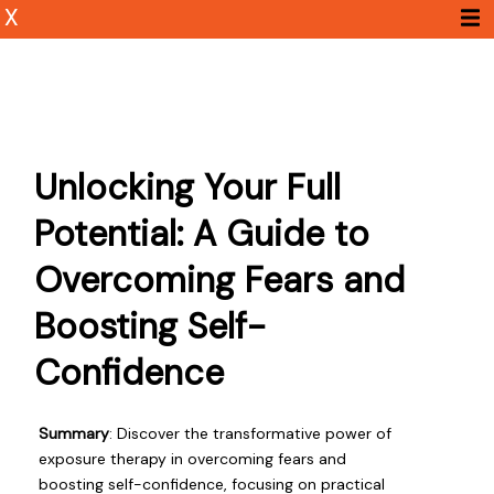
X
Unlocking Your Full
Potential: A Guide to
Overcoming Fears and
Boosting Self-
Confidence
Summary
: Discover the transformative power of
exposure therapy in overcoming fears and
boosting self-confidence, focusing on practical