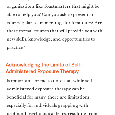
organisations like Toastmasters that might be
able to help you? Can you ask to present at
your regular team meetings for 5 minutes? Are
there formal courses that will provide you with
new skills, knowledge, and opportunities to
practice?
Acknowledging the Limits of Self-
Administered Exposure Therapy
Is important for me to note that while self-
administered exposure therapy can be
beneficial for many, there are limitations,
especially for individuals grappling with
profound psychological fears, resulting from