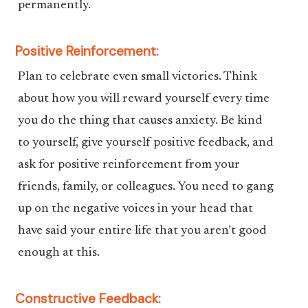
permanently.
Positive Reinforcement:
Plan to celebrate even small victories. Think
about how you will reward yourself every time
you do the thing that causes anxiety. Be kind
to yourself, give yourself positive feedback, and
ask for positive reinforcement from your
friends, family, or colleagues. You need to gang
up on the negative voices in your head that
have said your entire life that you aren’t good
enough at this.
Constructive Feedback: