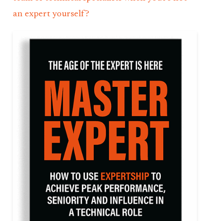
an expert yourself?