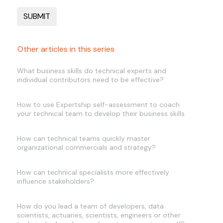
Other articles in this series
What business skills do technical experts and
individual contributors need to be effective?
How to use Expertship self-assessment to coach
your technical team to develop their business skills
How can technical teams quickly master
organizational commercials and strategy?
How can technical specialists more effectively
influence stakeholders?
How do you lead a team of developers, data
scientists, actuaries, scientists, engineers or other