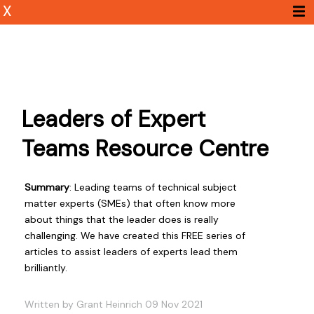
X
Leaders of Expert
Teams Resource Centre
Summary
: Leading teams of technical subject
matter experts (SMEs) that often know more
about things that the leader does is really
challenging. We have created this FREE series of
articles to assist leaders of experts lead them
brilliantly.
Written by Grant Heinrich 09 Nov 2021