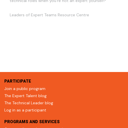
technical roles when you're not an expert yourself?
Leaders of Expert Teams Resource Centre
PARTICIPATE
Join a public program
The Expert Talent blog
The Technical Leader blog
Log in as a participant
PROGRAMS AND SERVICES