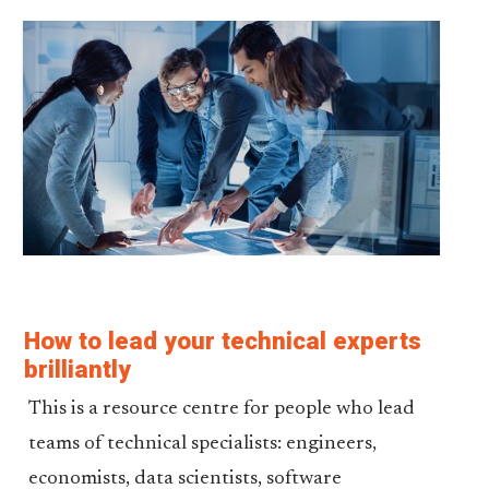
How to lead your technical experts
brilliantly
This is a resource centre for people who lead
teams of technical specialists: engineers,
economists, data scientists, software