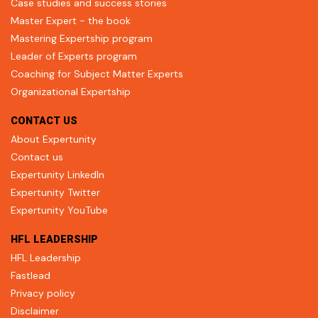
Case studies and success stories
Master Expert - the book
Mastering Expertship program
Leader of Experts program
Coaching for Subject Matter Experts
Organizational Expertship
CONTACT US
About Expertunity
Contact us
Expertunity LinkedIn
Expertunity Twitter
Expertunity YouTube
HFL LEADERSHIP
HFL Leadership
Fastlead
Privacy policy
Disclaimer