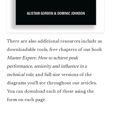
There are also additional resources include as
downloadable tools, free chapters of our book
Master Expert: How to achieve peak
performance, seniority and influence in a
technical role
, and full-size versions of the
diagrams you’ll see throughout our articles.
You can download each of these using the
form on each page.