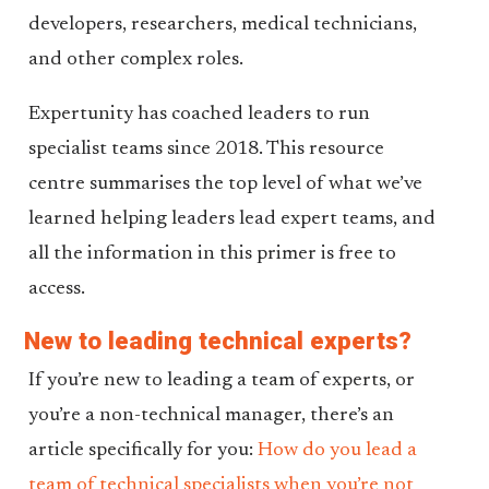
developers, researchers, medical technicians,
and other complex roles.
Expertunity has coached leaders to run
specialist teams since 2018. This resource
centre summarises the top level of what we’ve
learned helping leaders lead expert teams, and
all the information in this primer is free to
access.
New to leading technical experts?
If you’re new to leading a team of experts, or
you’re a non-technical manager, there’s an
article specifically for you:
How do you lead a
team of technical specialists when you’re not