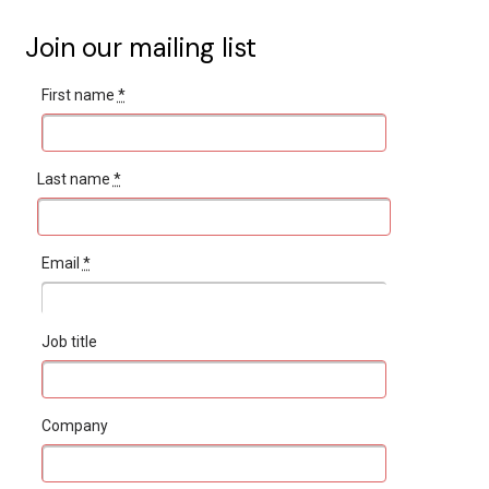
Join our mailing list
First name
*
Last name
*
Email
*
Job title
Company