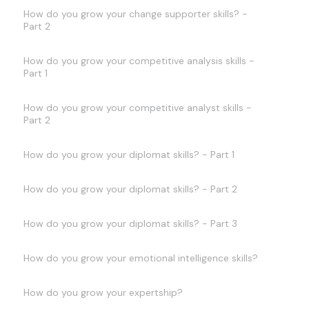
How do you grow your change supporter skills? -
Part 2
How do you grow your competitive analysis skills -
Part 1
How do you grow your competitive analyst skills -
Part 2
How do you grow your diplomat skills? - Part 1
How do you grow your diplomat skills? - Part 2
How do you grow your diplomat skills? - Part 3
How do you grow your emotional intelligence skills?
How do you grow your expertship?