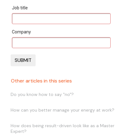
Job title
Company
Other articles in this series
Do you know how to say "no"?
How can you better manage your energy at work?
How does being result-driven look like as a Master
Expert?