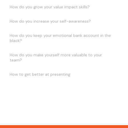
How do you grow your value impact skills?
How do you increase your self-awareness?
How do you keep your emotional bank account in the
black?
How do you make yourself more valuable to your
team?
How to get better at presenting