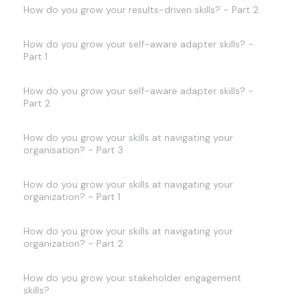
How do you grow your results-driven skills? - Part 2
How do you grow your self-aware adapter skills? -
Part 1
How do you grow your self-aware adapter skills? -
Part 2
How do you grow your skills at navigating your
organisation? - Part 3
How do you grow your skills at navigating your
organization? - Part 1
How do you grow your skills at navigating your
organization? - Part 2
How do you grow your stakeholder engagement
skills?