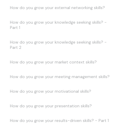
How do you grow your external networking skills?
How do you grow your knowledge seeking skills? -
Part 1
How do you grow your knowledge seeking skills? -
Part 2
How do you grow your market context skills?
How do you grow your meeting management skills?
How do you grow your motivational skills?
How do you grow your presentation skills?
How do you grow your results-driven skills? - Part 1