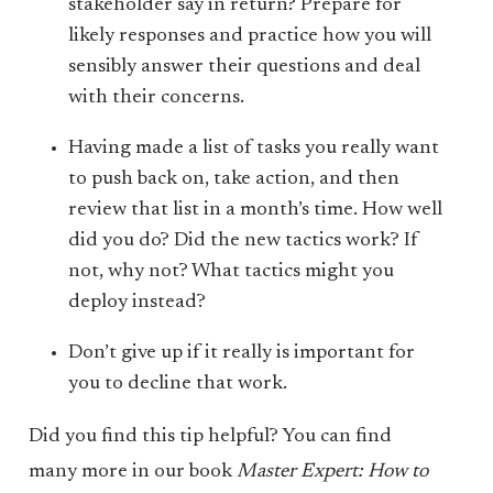
stakeholder say in return? Prepare for
likely responses and practice how you will
sensibly answer their questions and deal
with their concerns.
Having made a list of tasks you really want
to push back on, take action, and then
review that list in a month’s time. How well
did you do? Did the new tactics work? If
not, why not? What tactics might you
deploy instead?
Don’t give up if it really is important for
you to decline that work.
Did you find this tip helpful? You can find
many more in our book
Master Expert: How to