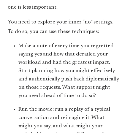
one is less important.
You need to explore your inner “no” settings.
To do so, you can use these techniques:
Make a note of every time you regretted
saying yes and how that derailed your
workload and had the greatest impact.
Start planning how you might effectively
and authentically push back diplomatically
on those requests. What support might
you need ahead of time to do so?
Run the movie: run a replay of a typical
conversation and reimagine it. What
might you say, and what might your