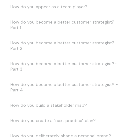
How do you appear as a team player?
How do you become a better customer strategist? -
Part 1
How do you become a better customer strategist? -
Part 2
How do you become a better customer strategist?-
Part 3
How do you become a better customer strategist? -
Part 4
How do you build a stakeholder map?
How do you create a "next practice" plan?
How do you deliberately shape a personal brand?