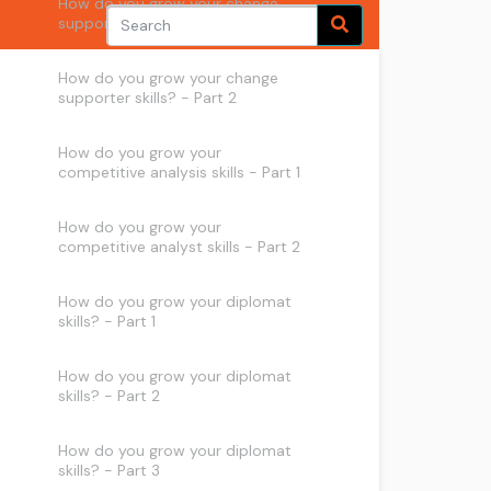
How do you grow your change
supporter skills? - Part 1
How do you grow your change
supporter skills? - Part 2
How do you grow your
competitive analysis skills - Part 1
How do you grow your
competitive analyst skills - Part 2
How do you grow your diplomat
skills? - Part 1
How do you grow your diplomat
skills? - Part 2
How do you grow your diplomat
skills? - Part 3