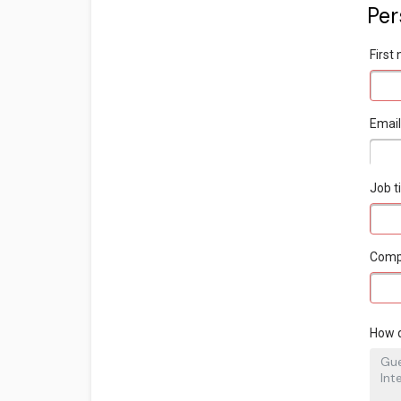
Per
Firs
Emai
Job ti
Com
How d