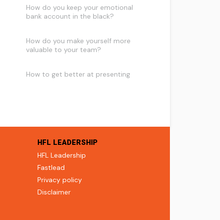
How do you keep your emotional
bank account in the black?
How do you make yourself more
valuable to your team?
How to get better at presenting
HFL LEADERSHIP
HFL Leadership
Fastlead
Privacy policy
Disclaimer