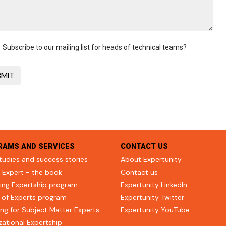
Subscribe to our mailing list for heads of technical teams?
RAMS AND SERVICES
CONTACT US
tudies and success stories
About Expertunity
 Expert - the book
Contact us
ing Expertship program
Expertunity LinkedIn
 of Experts program
Expertunity Twitter
ng for Subject Matter Experts
Expertunity YouTube
zational Expertship