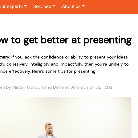
our experts
Services
About us
w to get better at presenting
mary
: If you lack the confidence or ability to present your ideas
tly, cohesively, intelligibly and impactfully, then you’re unlikely to
ence effectively. Here's some tips for presenting.
ten by Alistair Gordon and Dominic Johnson 24 Apr 2021