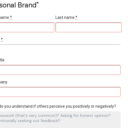
sonal Brand"
t name
*
Last name
*
l
*
tle
pany
o you understand if others perceive you positively or negatively?