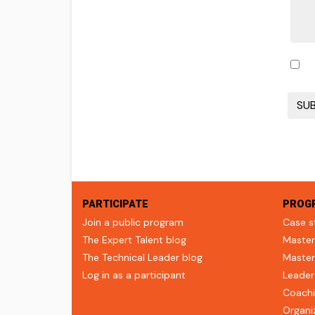
PARTICIPATE
PROG
Join a public program
Case s
The Expert Talent blog
Master
The Technical Leader blog
Master
Log in as a participant
Leader
Coachi
Organi