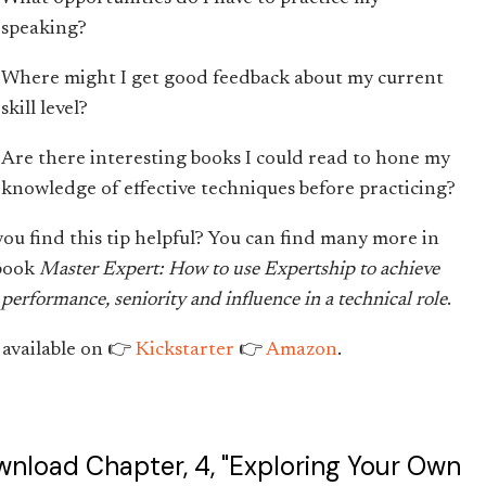
speaking?
Where might I get good feedback about my current
skill level?
Are there interesting books I could read to hone my
knowledge of effective techniques before practicing?
you find this tip helpful? You can find many more in
book
Master Expert: How to use Expertship to achieve
performance, seniority and influence in a technical role
.
available on 👉
Kickstarter
👉
Amazon
.
nload Chapter, 4, "Exploring Your Own