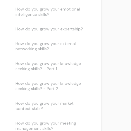
How do you grow your emotional
intelligence skills?
How do you grow your expertship?
How do you grow your external
networking skills?
How do you grow your knowledge
seeking skills? - Part 1
How do you grow your knowledge
seeking skills? - Part 2
How do you grow your market
context skills?
How do you grow your meeting
management skills?