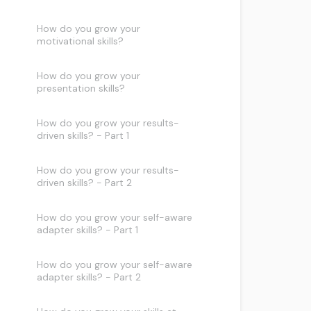
How do you grow your
motivational skills?
How do you grow your
presentation skills?
How do you grow your results-
driven skills? - Part 1
How do you grow your results-
driven skills? - Part 2
How do you grow your self-aware
adapter skills? - Part 1
How do you grow your self-aware
adapter skills? - Part 2