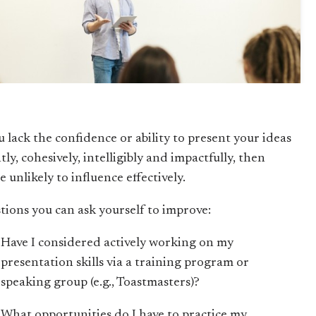
u lack the confidence or ability to present your ideas
tly, cohesively, intelligibly and impactfully, then
e unlikely to influence effectively.
tions you can ask yourself to improve:
Have I considered actively working on my
presentation skills via a training program or
speaking group (e.g., Toastmasters)?
What opportunities do I have to practice my