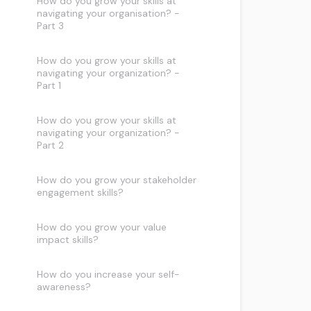
How do you grow your skills at
navigating your organisation? -
Part 3
How do you grow your skills at
navigating your organization? -
Part 1
How do you grow your skills at
navigating your organization? -
Part 2
How do you grow your stakeholder
engagement skills?
How do you grow your value
impact skills?
How do you increase your self-
awareness?