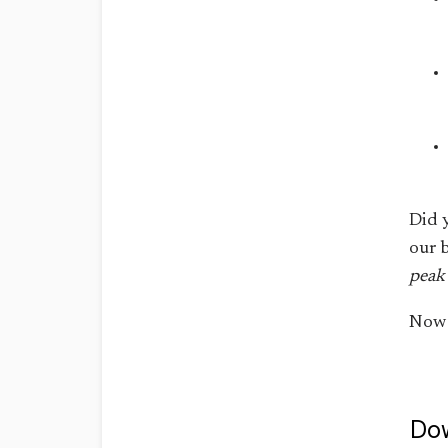
Did 
our 
peak 
Now 
Dow