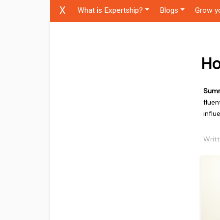
X
What is Expertship?
Blogs
Grow y
Ho
Sum
fluen
influ
Writ