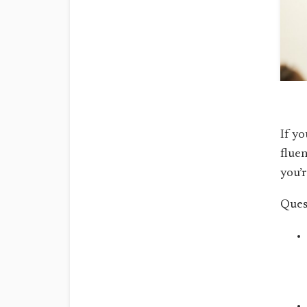
If yo
fluen
you’r
Ques