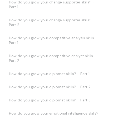
How do you grow your change supporter skills? -
Part 1
How do you grow your change supporter skills? -
Part 2
How do you grow your competitive analysis skills -
Part 1
How do you grow your competitive analyst skills -
Part 2
How do you grow your diplomat skills? - Part 1
How do you grow your diplomat skills? - Part 2
How do you grow your diplomat skills? - Part 3
How do you grow your emotional intelligence skills?