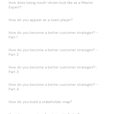
How does being result-driven look like as a Master
Expert?
How do you appear as a team player?
How do you become a better customer strategist? -
Part 1
How do you become a better customer strategist? -
Part 2
How do you become a better customer strategist?-
Part 3
How do you become a better customer strategist? -
Part 4
How do you build a stakeholder map?