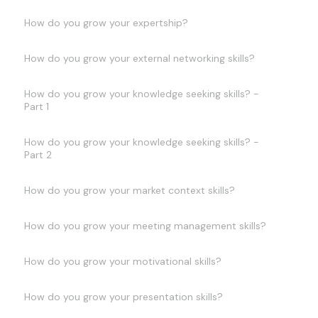
How do you grow your expertship?
How do you grow your external networking skills?
How do you grow your knowledge seeking skills? -
Part 1
How do you grow your knowledge seeking skills? -
Part 2
How do you grow your market context skills?
How do you grow your meeting management skills?
How do you grow your motivational skills?
How do you grow your presentation skills?