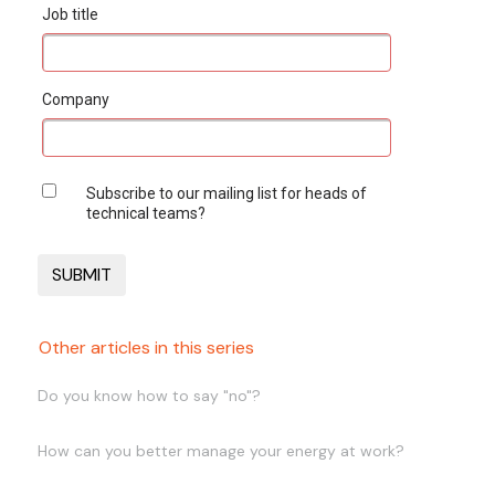
Job title
Company
Subscribe to our mailing list for heads of
technical teams?
Other articles in this series
Do you know how to say "no"?
How can you better manage your energy at work?