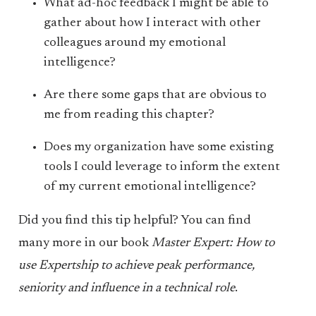
What ad-hoc feedback I might be able to
gather about how I interact with other
colleagues around my emotional
intelligence?
Are there some gaps that are obvious to
me from reading this chapter?
Does my organization have some existing
tools I could leverage to inform the extent
of my current emotional intelligence?
Did you find this tip helpful? You can find
many more in our book
Master Expert: How to
use Expertship to achieve peak performance,
seniority and influence in a technical role
.