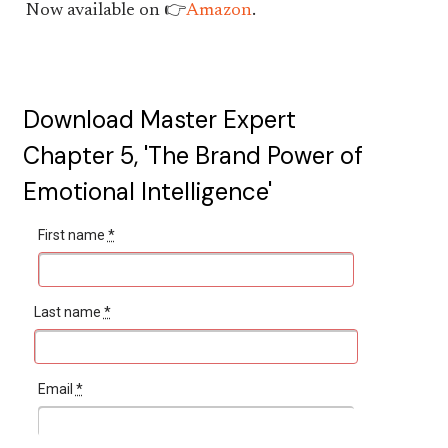
Now available on 👉
Amazon
.
Download Master Expert
Chapter 5, 'The Brand Power of
Emotional Intelligence'
First name
*
Last name
*
Email
*