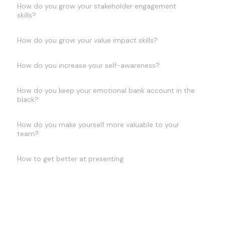
How do you grow your stakeholder engagement
skills?
How do you grow your value impact skills?
How do you increase your self-awareness?
How do you keep your emotional bank account in the
black?
How do you make yourself more valuable to your
team?
How to get better at presenting