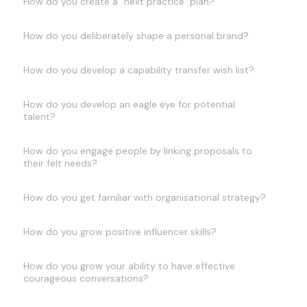
How do you create a "next practice" plan?
How do you deliberately shape a personal brand?
How do you develop a capability transfer wish list?
How do you develop an eagle eye for potential
talent?
How do you engage people by linking proposals to
their felt needs?
How do you get familiar with organisational strategy?
How do you grow positive influencer skills?
How do you grow your ability to have effective
courageous conversations?