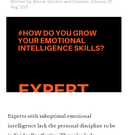
Written by Alistair Gordon and Dominic Johnson 10
Aug 2021
Experts with suboptimal emotional
intelligence lack the personal discipline to be