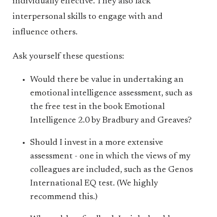
individually effective. They also lack
interpersonal skills to engage with and
influence others.
Ask yourself these questions:
Would there be value in undertaking an
emotional intelligence assessment, such as
the free test in the book Emotional
Intelligence 2.0 by Bradbury and Greaves?
Should I invest in a more extensive
assessment - one in which the views of my
colleagues are included, such as the Genos
International EQ test. (We highly
recommend this.)