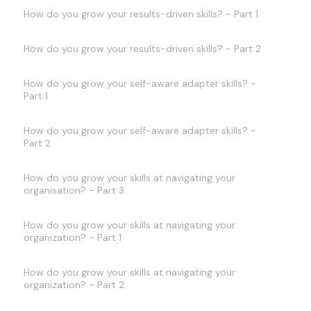
How do you grow your results-driven skills? - Part 1
How do you grow your results-driven skills? - Part 2
How do you grow your self-aware adapter skills? -
Part 1
How do you grow your self-aware adapter skills? -
Part 2
How do you grow your skills at navigating your
organisation? - Part 3
How do you grow your skills at navigating your
organization? - Part 1
How do you grow your skills at navigating your
organization? - Part 2