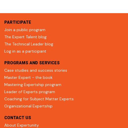
PARTICIPATE
Join a public program
The Expert Talent blog
The Technical Leader blog
Log in as a participant
PROGRAMS AND SERVICES
Case studies and success stories
Master Expert - the book
Mastering Expertship program
Leader of Experts program
Coaching for Subject Matter Experts
Organizational Expertship
CONTACT US
About Expertunity