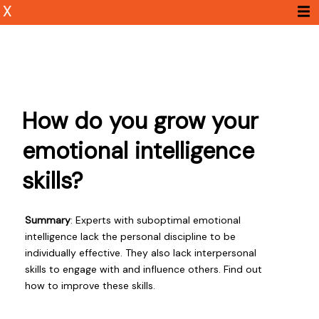
X
How do you grow your
emotional intelligence
skills?
Summary
: Experts with suboptimal emotional
intelligence lack the personal discipline to be
individually effective. They also lack interpersonal
skills to engage with and influence others. Find out
how to improve these skills.