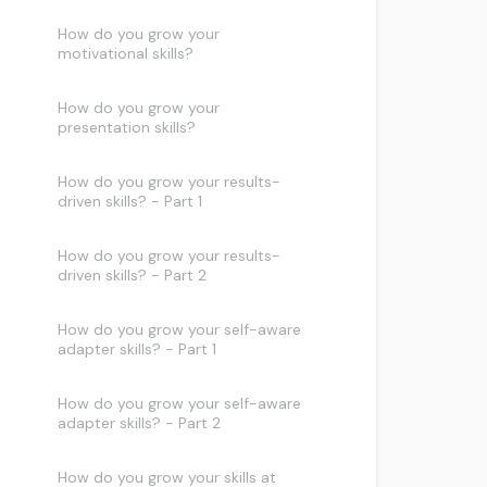
How do you grow your
motivational skills?
How do you grow your
presentation skills?
How do you grow your results-
driven skills? - Part 1
How do you grow your results-
driven skills? - Part 2
How do you grow your self-aware
adapter skills? - Part 1
How do you grow your self-aware
adapter skills? - Part 2
How do you grow your skills at