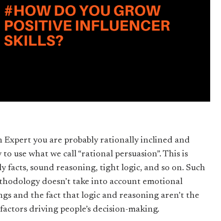
n Expert you are probably rationally inclined and
y to use what we call “rational persuasion”. This is
ly facts, sound reasoning, tight logic, and so on. Such
thodology doesn’t take into account emotional
ings and the fact that logic and reasoning aren’t the
 factors driving people’s decision-making.