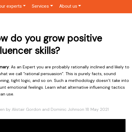
our experts
Services
About us
w do you grow positive
fluencer skills?
mary
: As an Expert you are probably rationally inclined and likely to
hat we call “rational persuasion”. This is purely facts, sound
ning, tight logic, and so on. Such a methodology doesn’t take into
nt emotional feelings. Learn what alternative influencing tactics
can use.
ten by Alistair Gordon and Dominic Johnson 18 May 2021