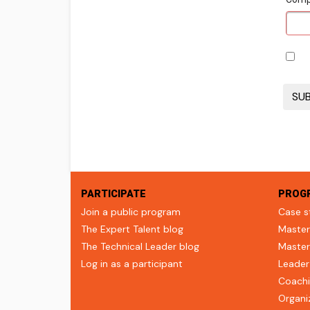
PARTICIPATE
PROG
Join a public program
Case s
The Expert Talent blog
Master
The Technical Leader blog
Master
Log in as a participant
Leader
Coachi
Organi