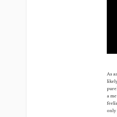
As a
likel
pure
a me
feel
only