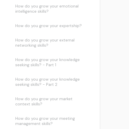
How do you grow your emotional
intelligence skills?
How do you grow your expertship?
How do you grow your external
networking skills?
How do you grow your knowledge
seeking skills? - Part 1
How do you grow your knowledge
seeking skills? - Part 2
How do you grow your market
context skills?
How do you grow your meeting
management skills?