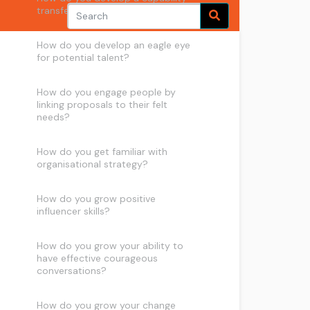
transfer wish list?
How do you develop an eagle eye
for potential talent?
How do you engage people by
linking proposals to their felt
needs?
How do you get familiar with
organisational strategy?
How do you grow positive
influencer skills?
How do you grow your ability to
have effective courageous
conversations?
How do you grow your change