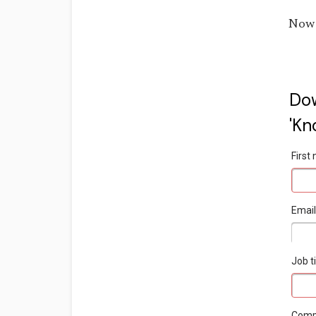
Now 
Dow
'Kn
Firs
Emai
Job ti
Com