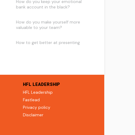
How do you keep your emotional
bank account in the black?
How do you make yourself more
valuable to your team?
How to get better at presenting
HFL LEADERSHIP
HFL Leadership
Fastlead
Privacy policy
Disclaimer