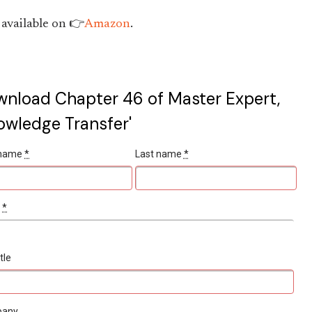
available on 👉
Amazon
.
nload Chapter 46 of Master Expert,
owledge Transfer'
t name
*
Last name
*
l
*
tle
pany