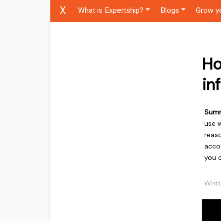
X
What is Expertship?
Blogs
Grow y
Ho
in
Sum
use w
reaso
accou
you 
Writ