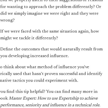
Did we properly listen to their suggestions or reasons
for wanting to approach the problem differently? Or
did we simply imagine we were right and they were
wrong?
If we were faced with the same situation again, how
might we tackle it differently?
Define the outcomes that would naturally result from
you developing increased influence.
to think about what method of influence you’ve
orically used that hasn’t proven successful and identify
rnative tactics you could experiment with.
you find this tip helpful? You can find many more in
book
Master Expert: How to use Expertship to achieve
performance, seniority and influence in a technical role
.