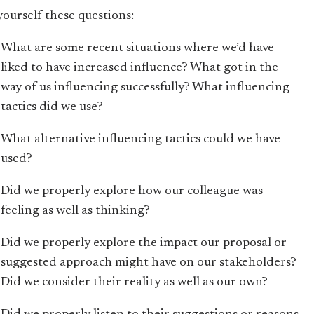
yourself these questions:
What are some recent situations where we’d have
liked to have increased influence? What got in the
way of us influencing successfully? What influencing
tactics did we use?
What alternative influencing tactics could we have
used?
Did we properly explore how our colleague was
feeling as well as thinking?
Did we properly explore the impact our proposal or
suggested approach might have on our stakeholders?
Did we consider their reality as well as our own?