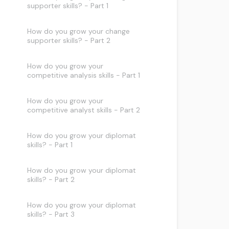
supporter skills? - Part 1
How do you grow your change
supporter skills? - Part 2
How do you grow your
competitive analysis skills - Part 1
How do you grow your
competitive analyst skills - Part 2
How do you grow your diplomat
skills? - Part 1
How do you grow your diplomat
skills? - Part 2
How do you grow your diplomat
skills? - Part 3