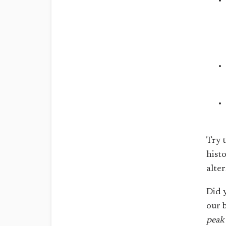
Try 
hist
alte
Did 
our 
peak 