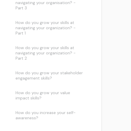
navigating your organisation? -
Part 3
How do you grow your skills at
navigating your organization? -
Part 1
How do you grow your skills at
navigating your organization? -
Part 2
How do you grow your stakeholder
engagement skills?
How do you grow your value
impact skills?
How do you increase your self-
awareness?