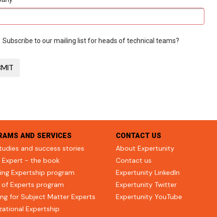
Subscribe to our mailing list for heads of technical teams?
RAMS AND SERVICES
CONTACT US
tudies and success stories
About Expertunity
 Expert - the book
Contact us
ing Expertship program
Expertunity LinkedIn
 of Experts program
Expertunity Twitter
ng for Subject Matter Experts
Expertunity YouTube
zational Expertship