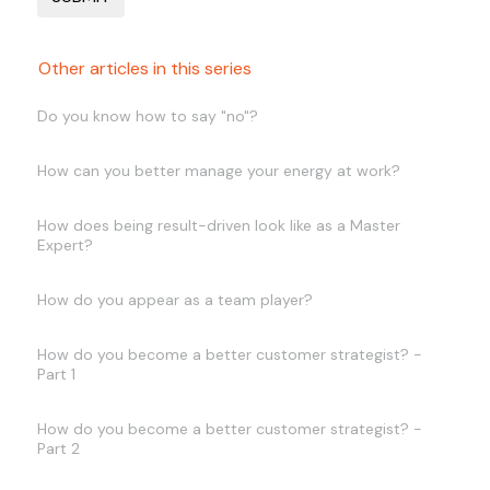
Other articles in this series
Do you know how to say "no"?
How can you better manage your energy at work?
How does being result-driven look like as a Master
Expert?
How do you appear as a team player?
How do you become a better customer strategist? -
Part 1
How do you become a better customer strategist? -
Part 2