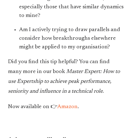
especially those that have similar dynamics
to mine?
Am I actively trying to draw parallels and
consider how breakthroughs elsewhere
might be applied to my organisation?
Did you find this tip helpful? You can find
many more in our book
Master Expert: How to
use Expertship to achieve peak performance,
seniority and influence in a technical role
.
Now available on 👉
Amazon
.