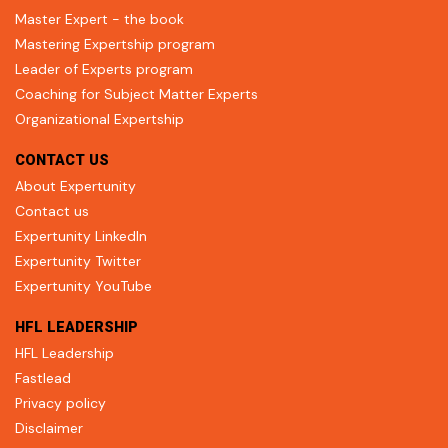
Master Expert - the book
Mastering Expertship program
Leader of Experts program
Coaching for Subject Matter Experts
Organizational Expertship
CONTACT US
About Expertunity
Contact us
Expertunity LinkedIn
Expertunity Twitter
Expertunity YouTube
HFL LEADERSHIP
HFL Leadership
Fastlead
Privacy policy
Disclaimer