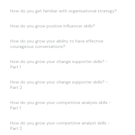
How do you get familiar with organisational strategy?
How do you grow positive influencer skills?
How do you grow your ability to have effective
courageous conversations?
How do you grow your change supporter skills? -
Part 1
How do you grow your change supporter skills? -
Part 2
How do you grow your competitive analysis skills -
Part 1
How do you grow your competitive analyst skills -
Part 2