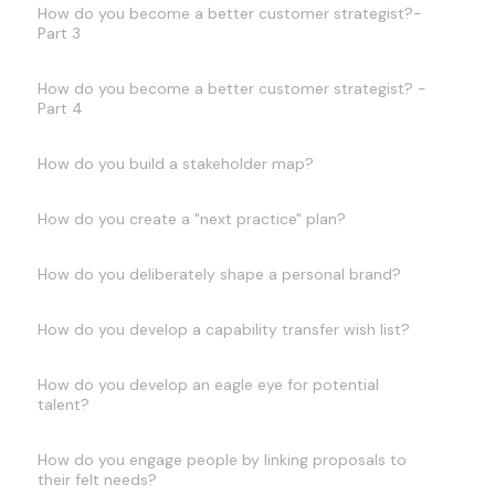
How do you become a better customer strategist?-
Part 3
How do you become a better customer strategist? -
Part 4
How do you build a stakeholder map?
How do you create a "next practice" plan?
How do you deliberately shape a personal brand?
How do you develop a capability transfer wish list?
How do you develop an eagle eye for potential
talent?
How do you engage people by linking proposals to
their felt needs?