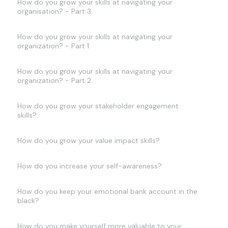
How do you grow your skills at navigating your
organisation? - Part 3
How do you grow your skills at navigating your
organization? - Part 1
How do you grow your skills at navigating your
organization? - Part 2
How do you grow your stakeholder engagement
skills?
How do you grow your value impact skills?
How do you increase your self-awareness?
How do you keep your emotional bank account in the
black?
How do you make yourself more valuable to your