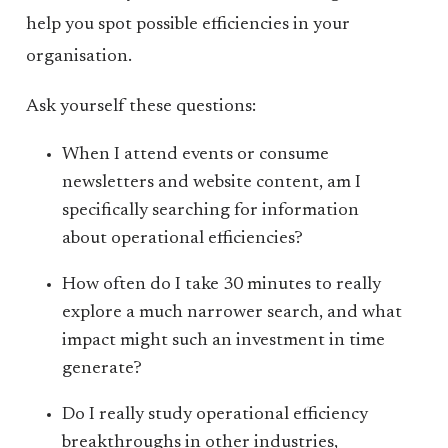
help you spot possible efficiencies in your
organisation.
Ask yourself these questions:
When I attend events or consume
newsletters and website content, am I
specifically searching for information
about operational efficiencies?
How often do I take 30 minutes to really
explore a much narrower search, and what
impact might such an investment in time
generate?
Do I really study operational efficiency
breakthroughs in other industries,