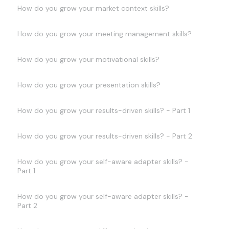
How do you grow your market context skills?
How do you grow your meeting management skills?
How do you grow your motivational skills?
How do you grow your presentation skills?
How do you grow your results-driven skills? - Part 1
How do you grow your results-driven skills? - Part 2
How do you grow your self-aware adapter skills? -
Part 1
How do you grow your self-aware adapter skills? -
Part 2