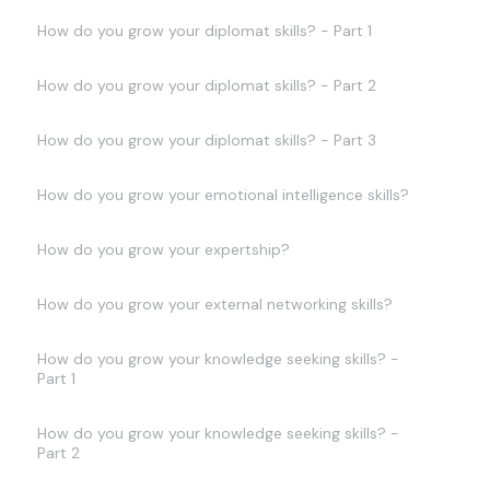
How do you grow your diplomat skills? - Part 1
How do you grow your diplomat skills? - Part 2
How do you grow your diplomat skills? - Part 3
How do you grow your emotional intelligence skills?
How do you grow your expertship?
How do you grow your external networking skills?
How do you grow your knowledge seeking skills? -
Part 1
How do you grow your knowledge seeking skills? -
Part 2