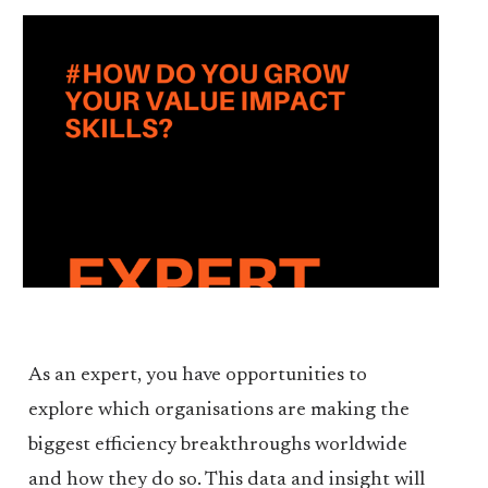
As an expert, you have opportunities to
explore which organisations are making the
biggest efficiency breakthroughs worldwide
and how they do so. This data and insight will