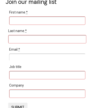
Join our mailing list
First name
*
Last name
*
Email
*
Job title
Company