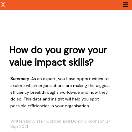
X
How do you grow your
value impact skills?
Summary
: As an expert, you have opportunities to
explore which organisations are making the biggest
efficiency breakthroughs worldwide and how they
do so. This data and insight will help you spot
possible efficiencies in your organisation.
Written by Alistair Gordon and Dominic Johnson 27
Sep 2021