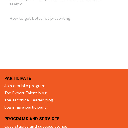
team?
How to get better at presenting
PARTICIPATE
Join a public program
The Expert Talent blog
The Technical Leader blog
Log in as a participant
PROGRAMS AND SERVICES
Case studies and success stories